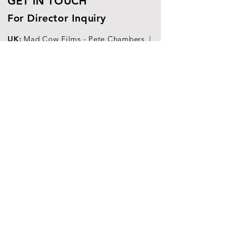
GET IN TOUCH
For Director Inquiry
UK:
Mad Cow Films -
Pete Chambers |
pete@madcowfilms.co.uk
China:
Shanghai Premium - Maria
Laletina
|
maria@shp.tv
Europe, India, South-East Asia,
Worldwide
|
alberto@albertoaccettulli.com
© 2025
Petrolhead Corporation