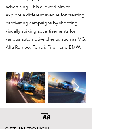
advertising. This allowed him to
explore a different avenue for creating
captivating campaigns by shooting
visually striking advertisements for
various automotive clients, such as MG,
Alfa Romeo, Ferrari, Pirelli and BMW.