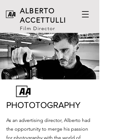
ALBERTO
ACCETT
ULLI
Film Director
PHOTOTOGRAPHY
As an advertising director, Alberto had
the opportunity to merge his passion
for photography with the world of